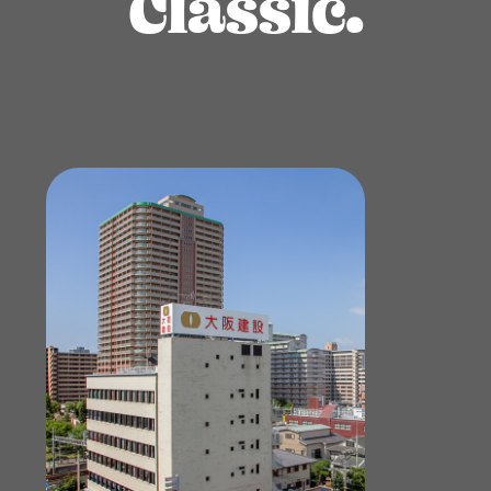
Classic.