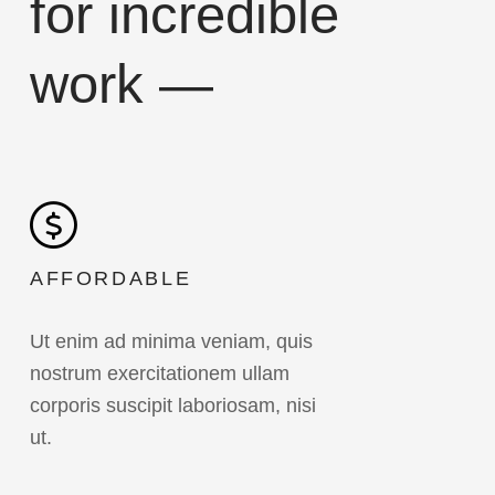
for incredible
work —
AFFORDABLE
Ut enim ad minima veniam, quis
nostrum exercitationem ullam
corporis suscipit laboriosam, nisi
ut.