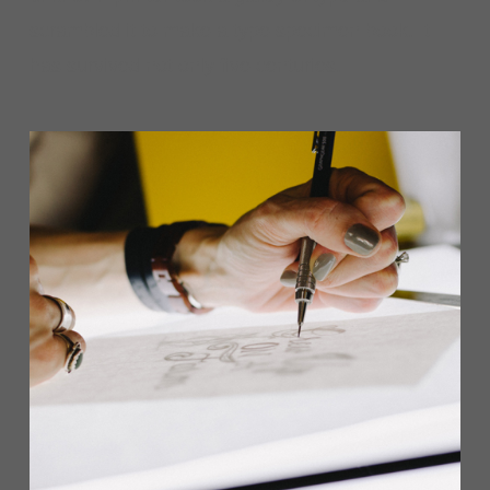
scrambled it to make a type specimen book. It
has survived not only five centuries.