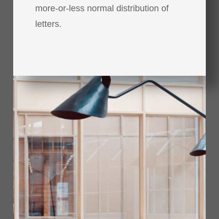
more-or-less normal distribution of
letters.