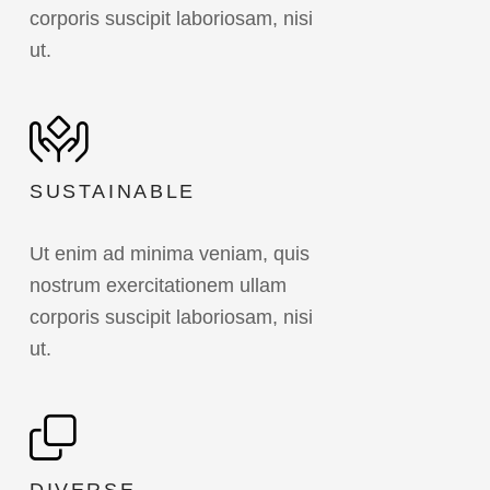
corporis suscipit laboriosam, nisi
ut.
SUSTAINABLE
Ut enim ad minima veniam, quis
nostrum exercitationem ullam
corporis suscipit laboriosam, nisi
ut.