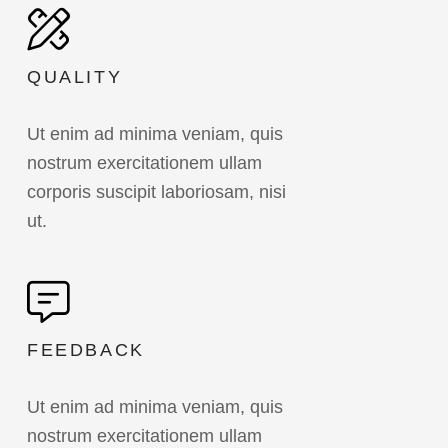
QUALITY
Ut enim ad minima veniam, quis
nostrum exercitationem ullam
corporis suscipit laboriosam, nisi
ut.
FEEDBACK
Ut enim ad minima veniam, quis
nostrum exercitationem ullam