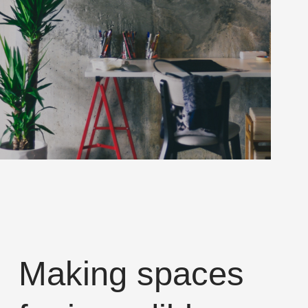
Making spaces