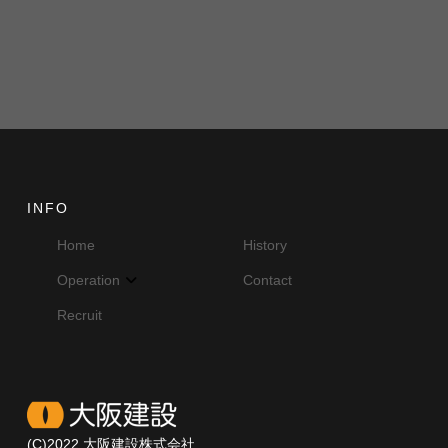
INFO
Home
History
Operation
Contact
Recruit
(C)2022 大阪建設株式会社