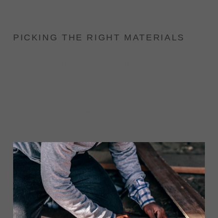
PICKING THE RIGHT MATERIALS
The point of using Lorem Ipsum is that it has a
more-or-less normal distribution of letters, as
opposed to using 'Content here, content here',
making it look like readable English.