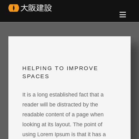
Osaka
Nav
Kensetsu
HELPING TO IMPROVE
SPACES
It is a long established fact that a
reader will be distracted by the
readable content of a page when
looking at its layout. The point of
using Lorem Ipsum is that it has a