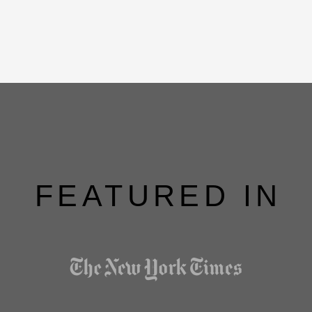
FEATURED IN