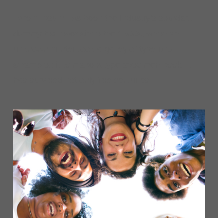
Lorem Ipsum has been the industry's standard
dummy text ever since the 1500s, when an
unknown printer took a galley of type and
scrambled it to make a type specimen book. It
has survived not only five centuries.