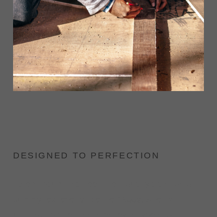
DESIGNED TO PERFECTION
Lorem Ipsum has been the industry's standard
dummy text ever since the 1500s, when an
unknown printer took a galley of type and