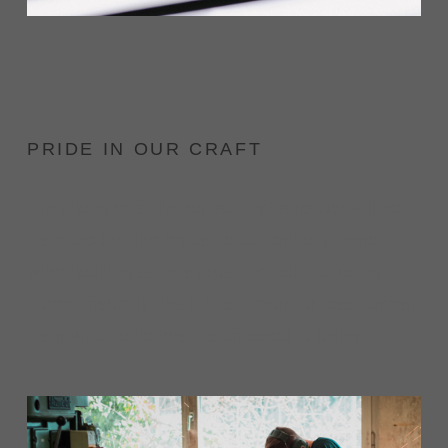
PRIDE IN OUR CRAFT
It is a long established fact that a reader will be
distracted by the readable content of a page
when looking at its layout. The point of using
Lorem Ipsum is that it has a more-or-less normal
distribution of letters, as opposed to using .