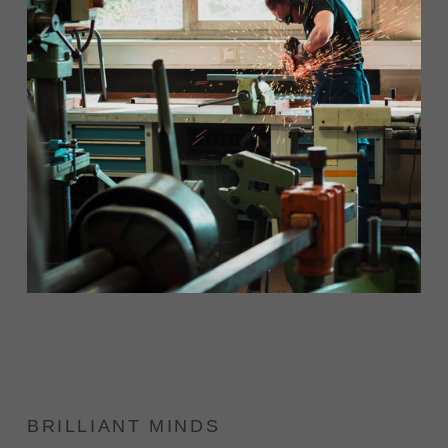
BRILLIANT MINDS