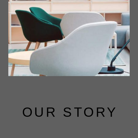
OUR STORY