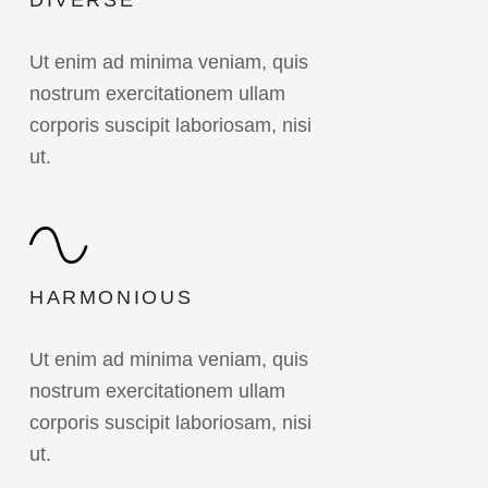
DIVERSE
Ut enim ad minima veniam, quis
nostrum exercitationem ullam
corporis suscipit laboriosam, nisi
ut.
HARMONIOUS
Ut enim ad minima veniam, quis
nostrum exercitationem ullam
corporis suscipit laboriosam, nisi
ut.